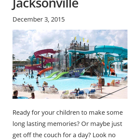
Jacksonville
Posted
December 3, 2015
on
Ready for your children to make some
long lasting memories? Or maybe just
get off the couch for a day? Look no