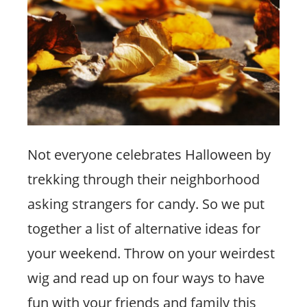
Not everyone celebrates Halloween by
trekking through their neighborhood
asking strangers for candy. So we put
together a list of alternative ideas for
your weekend. Throw on your weirdest
wig and read up on four ways to have
fun with your friends and family this