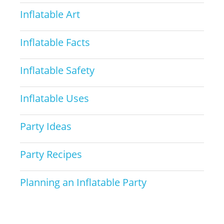
Inflatable Art
Inflatable Facts
Inflatable Safety
Inflatable Uses
Party Ideas
Party Recipes
Planning an Inflatable Party