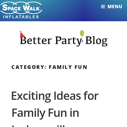
Skip
MENU
to
content
CATEGORY: FAMILY FUN
Exciting Ideas for
Family Fun in