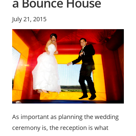
a Bounce House
Posted
July 21, 2015
on
As important as planning the wedding
ceremony is, the reception is what