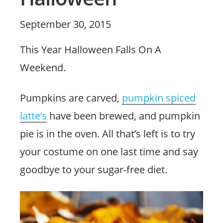
Posted
September 30, 2015
on
This Year Halloween Falls On A
Weekend.
Pumpkins are carved,
pumpkin spiced
latte’s
have been brewed, and pumpkin
pie is in the oven. All that’s left is to try
your costume on one last time and say
goodbye to your sugar-free diet.