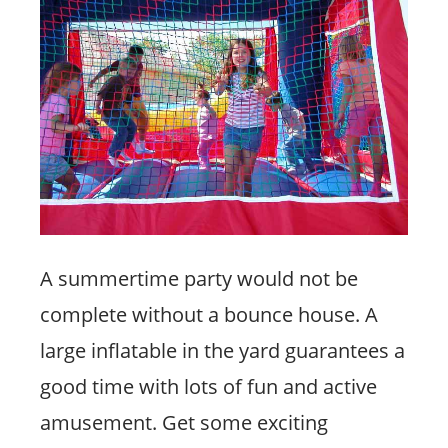
A summertime party would not be
complete without a bounce house. A
large inflatable in the yard guarantees a
good time with lots of fun and active
amusement. Get some exciting