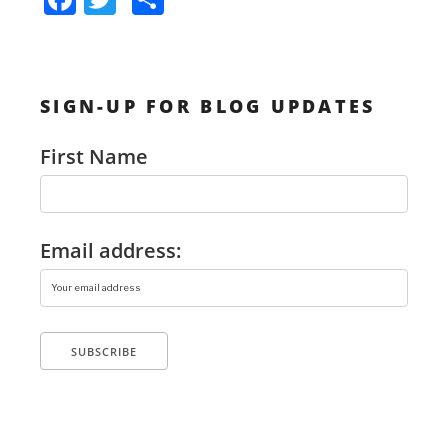
Unconventional
a
w
h
Wedding
c
itt
ar
by
e
er
e
SIGN-UP FOR BLOG UPDATES
b
Renting
o
a
First Name
o
Bounce
k
House”
Email address: