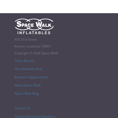
450 31st Street
Kenner, Louisiana 70065
Copyright © 2026 Space Walk
Find a Branch
Our Inflatable Fleet
Business Opportunities
About Space Walk
Space Walk Blog
Contact Us
Frequently Asked Questions