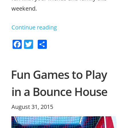
weekend.
Continue reading
“4
Ways
F
T
S
to
a
w
h
Have
c
itt
ar
Family
e
er
e
Fun Games to Play
b
Fun
in a Bounce House
o
This
o
Halloween”
k
Posted
August 31, 2015
on