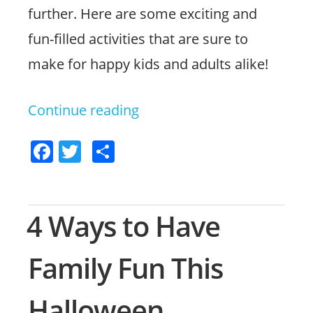
further. Here are some exciting and
fun-filled activities that are sure to
make for happy kids and adults alike!
Continue reading
“Exciting
Ideas
F
T
S
for
a
w
h
Family
c
itt
ar
Fun
e
er
e
4 Ways to Have
b
in
o
Family Fun This
Jacksonville”
o
Halloween
k