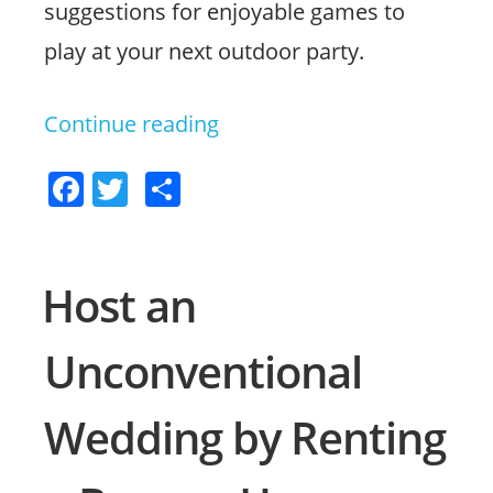
suggestions for enjoyable games to
play at your next outdoor party.
Continue reading
“Fun
Games
F
T
S
to
a
w
h
Play
c
itt
ar
in
e
er
e
Host an
b
a
Unconventional
o
Bounce
o
House”
Wedding by Renting
k