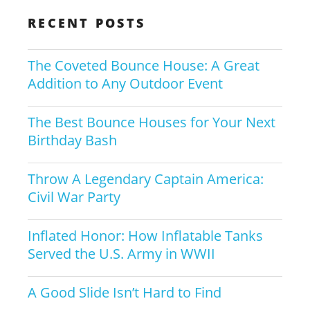
RECENT POSTS
The Coveted Bounce House: A Great
Addition to Any Outdoor Event
The Best Bounce Houses for Your Next
Birthday Bash
Throw A Legendary Captain America:
Civil War Party
Inflated Honor: How Inflatable Tanks
Served the U.S. Army in WWII
A Good Slide Isn’t Hard to Find