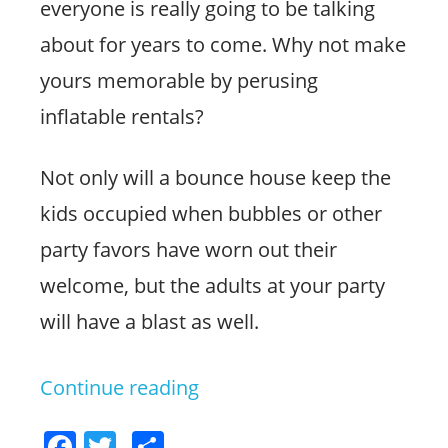
everyone is really going to be talking
about for years to come. Why not make
yours memorable by perusing
inflatable rentals?
Not only will a bounce house keep the
kids occupied when bubbles or other
party favors have worn out their
welcome, but the adults at your party
will have a blast as well.
Continue reading
“Host
an
F
T
S