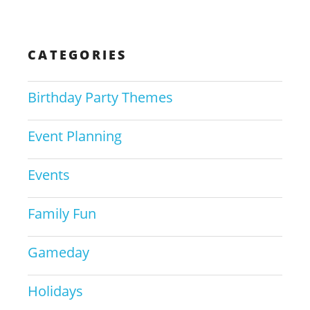
CATEGORIES
Birthday Party Themes
Event Planning
Events
Family Fun
Gameday
Holidays