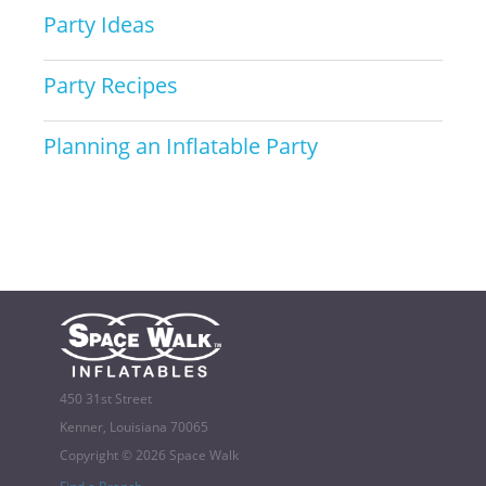
Party Ideas
Party Recipes
Planning an Inflatable Party
450 31st Street
Kenner, Louisiana 70065
Copyright © 2026 Space Walk