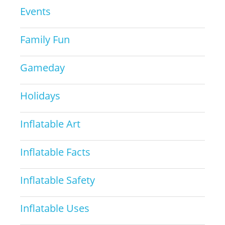
Events
Family Fun
Gameday
Holidays
Inflatable Art
Inflatable Facts
Inflatable Safety
Inflatable Uses