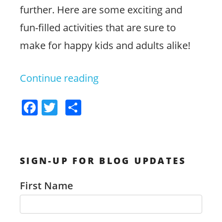
further. Here are some exciting and
fun-filled activities that are sure to
make for happy kids and adults alike!
Continue reading
“Exciting
Ideas
F
T
S
for
a
w
h
Family
c
itt
ar
Fun
e
er
e
SIGN-UP FOR BLOG UPDATES
b
in
o
Jacksonville”
First Name
o
k