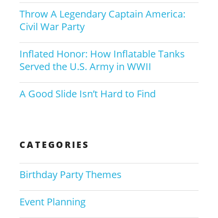
Throw A Legendary Captain America:
Civil War Party
Inflated Honor: How Inflatable Tanks
Served the U.S. Army in WWII
A Good Slide Isn’t Hard to Find
CATEGORIES
Birthday Party Themes
Event Planning