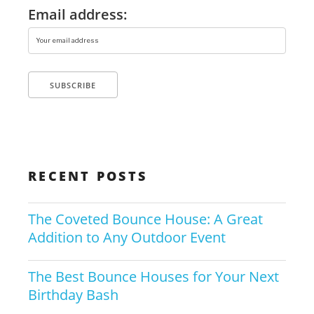
Email address:
RECENT POSTS
The Coveted Bounce House: A Great
Addition to Any Outdoor Event
The Best Bounce Houses for Your Next
Birthday Bash