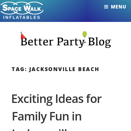
Skip
MENU
to
content
TAG: JACKSONVILLE BEACH
Exciting Ideas for
Family Fun in