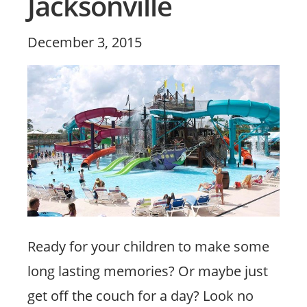
Jacksonville
Posted
December 3, 2015
on
Ready for your children to make some
long lasting memories? Or maybe just
get off the couch for a day? Look no