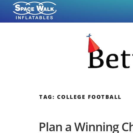
Skip
to
content
TAG: COLLEGE FOOTBALL
Plan a Winning 