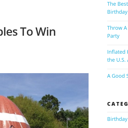
The Best
Birthday
ables To Win
Throw A 
Party
Inflated
the U.S.
A Good S
CATEG
Birthday