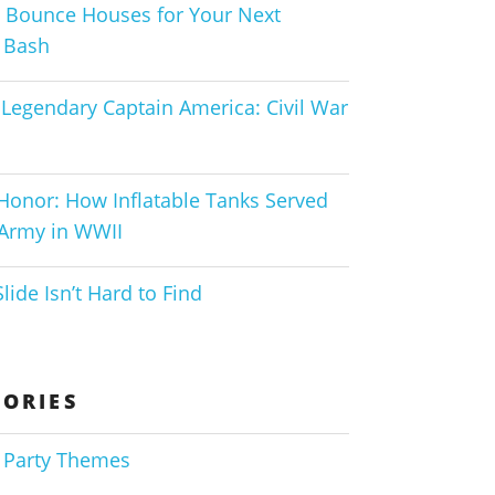
 Bounce Houses for Your Next
 Bash
Legendary Captain America: Civil War
 Honor: How Inflatable Tanks Served
 Army in WWII
lide Isn’t Hard to Find
ORIES
 Party Themes