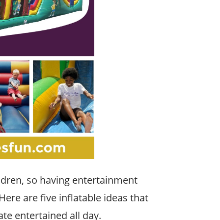
ildren, so having entertainment
 Here are five inflatable ideas that
ate entertained all day.