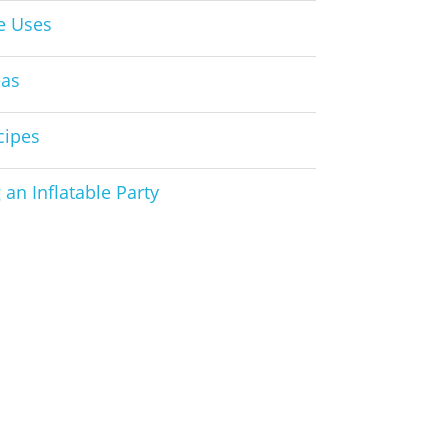
le Uses
eas
cipes
 an Inflatable Party