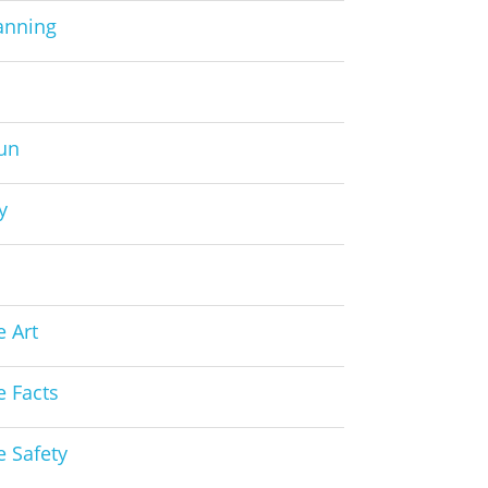
anning
Fun
y
s
e Art
e Facts
e Safety