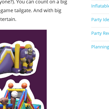
one?). You can count on a big
Inflatab
game tailgate. And with big
tertain.
Party Id
Party Re
Planning