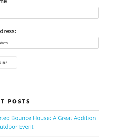
ame
dress:
T POSTS
ted Bounce House: A Great Addition
utdoor Event