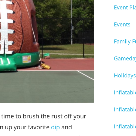
Event Pl
Events
Family 
Gameda
Holiday
Inflatabl
Inflatabl
s time to brush the rust off your
Inflatabl
en up your favorite
dip
and