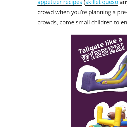
appetizer recipes
(
skillet queso
any
crowd when you’re planning a pre-
crowds, come small children to en