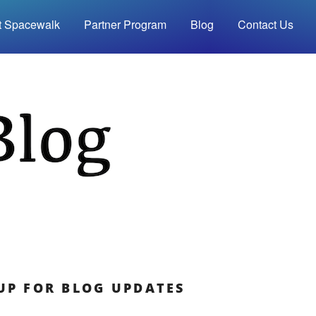
t Spacewalk
Partner Program
Blog
Contact Us
UP FOR BLOG UPDATES