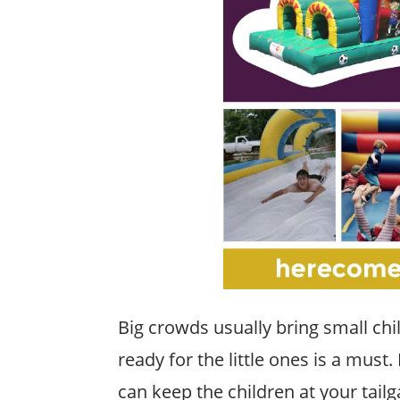
Big crowds usually bring small ch
ready for the little ones is a must.
can keep the children at your tailg