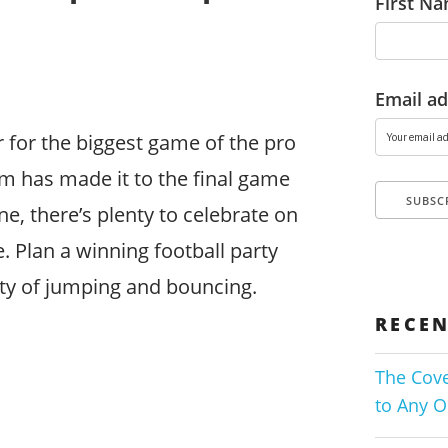
First N
Email ad
 for the biggest game of the pro
m has made it to the final game
ne, there’s plenty to celebrate on
 Plan a winning football party
nty of jumping and bouncing.
RECEN
The Cove
to Any O