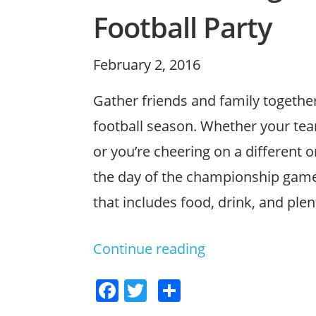
Football Party
Posted
February 2, 2016
on
Gather friends and family together
football season. Whether your tea
or you’re cheering on a different o
the day of the championship game.
that includes food, drink, and ple
Continue reading
“Plan
a
F
T
S
Winning
a
w
h