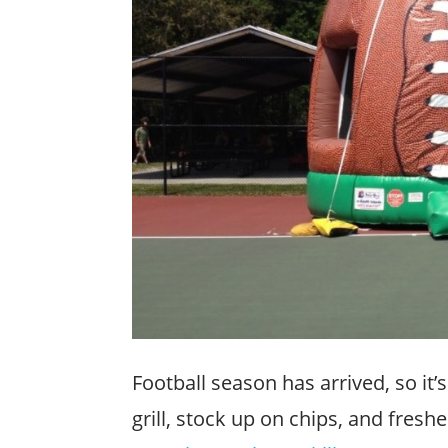
Football season has arrived, so it’
grill, stock up on chips, and fresh