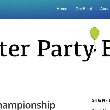
Home
Our Fleet
Abou
SIGN-
Championship